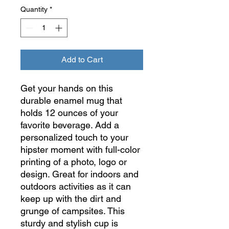
Quantity
*
Add to Cart
Get your hands on this
durable enamel mug that
holds 12 ounces of your
favorite beverage. Add a
personalized touch to your
hipster moment with full-color
printing of a photo, logo or
design. Great for indoors and
outdoors activities as it can
keep up with the dirt and
grunge of campsites. This
sturdy and stylish cup is