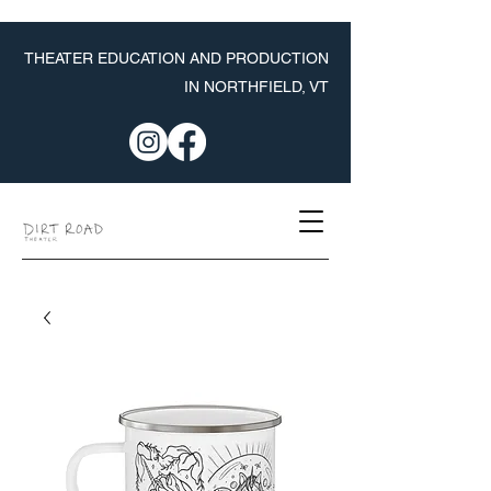
THEATER EDUCATION AND PRODUCTION
IN NORTHFIELD, VT