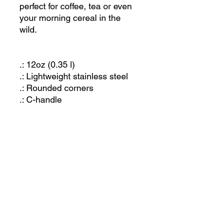
perfect for coffee, tea or even
your morning cereal in the
wild.
.: 12oz (0.35 l)
.: Lightweight stainless steel
.: Rounded corners
.: C-handle
JOIN OUR MAILING LIST
Let us know what you're interested in and we'll
keep you posted. Or just send us an email and
we'll get back to you!