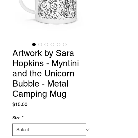
Artwork by Sara
Hopkins - Myntini
and the Unicorn
Bubble - Metal
Camping Mug
Price
$15.00
Size
*