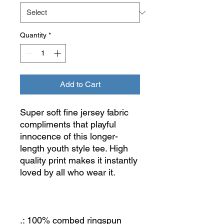
Quantity
*
Add to Cart
Super soft fine jersey fabric
compliments that playful
innocence of this longer-
length youth style tee. High
quality print makes it instantly
loved by all who wear it.
.: 100% combed ringspun