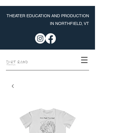
THEATER EDUCATION AND PRODUCTION
IN NORTHFIELD, VT