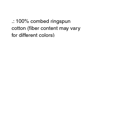
.: 100% combed ringspun
cotton (fiber content may vary
for different colors)
.: Light fabric (4.5 oz/yd² (153
g/m²))
.: Regular fit
.: Tear away label
.: Runs true to size
JOIN OUR MAILING LIST
Let us know what you're interested in and we'll
keep you posted. Or just send us an email and
we'll get back to you!