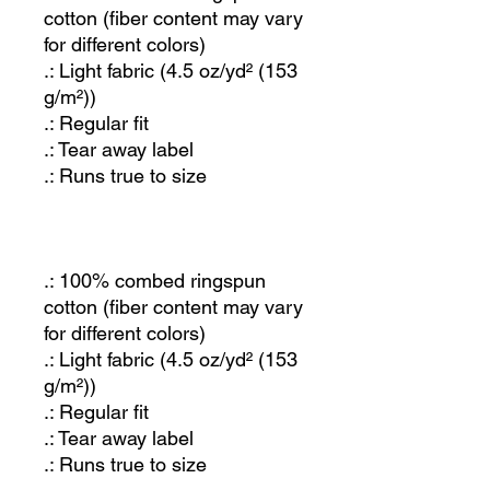
cotton (fiber content may vary
for different colors)
.: Light fabric (4.5 oz/yd² (153
g/m²))
.: Regular fit
.: Tear away label
.: Runs true to size
.: 100% combed ringspun
cotton (fiber content may vary
for different colors)
.: Light fabric (4.5 oz/yd² (153
g/m²))
.: Regular fit
.: Tear away label
.: Runs true to size