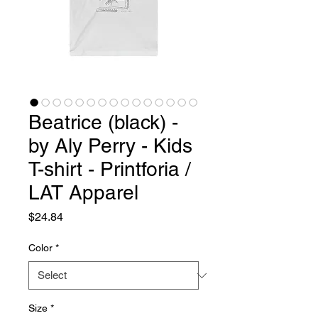
Beatrice (black) -
by Aly Perry - Kids
T-shirt - Printforia /
LAT Apparel
Price
$24.84
Color
*
Size
*