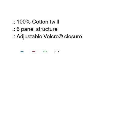
.: 100% Cotton twill
.: 6 panel structure
.: Adjustable Velcro® closure
JOIN OUR MAILING LIST
Let us know what you're interested in and we'll
keep you posted. Or just send us an email and
we'll get back to you!