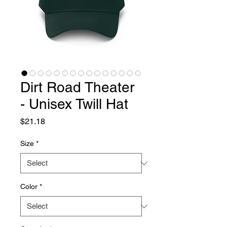
Dirt Road Theater
- Unisex Twill Hat
Price
$21.18
Size
*
Color
*