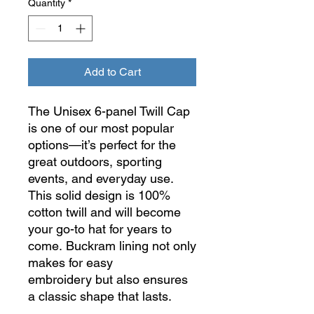
Quantity
*
Add to Cart
The Unisex 6-panel Twill Cap
is one of our most popular
options—it’s perfect for the
great outdoors, sporting
events, and everyday use.
This solid design is 100%
cotton twill and will become
your go-to hat for years to
come.
Buckram lining not only
makes for easy
embroidery but also ensures
a classic shape that lasts.