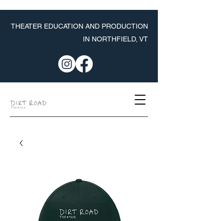
THEATER EDUCATION AND PRODUCTION
IN NORTHFIELD, VT