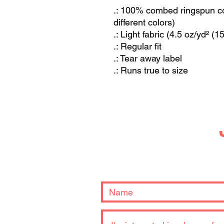
.: 100% combed ringspun cot
different colors)
.: Light fabric (4.5 oz/yd² (1
.: Regular fit
.: Tear away label
.: Runs true to size
Let us know what 