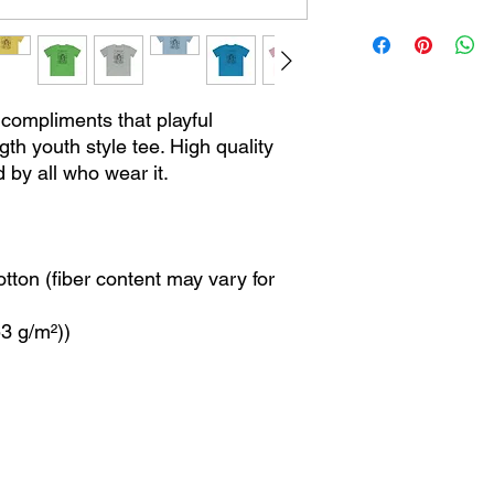
c compliments that playful
gth youth style tee. High quality
d by all who wear it.
ton (fiber content may vary for
53 g/m²))