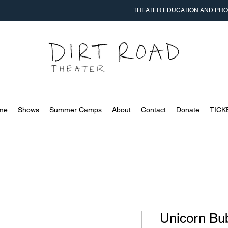
THEATER EDUCATION AND PROD
me
Shows
Summer Camps
About
Contact
Donate
TICK
Unicorn Bub