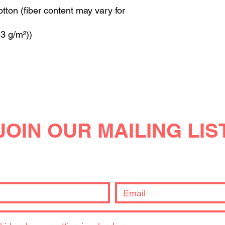
ton (fiber content may vary for
53 g/m²))
JOIN OUR MAILING LIS
you're interested in and we'll keep you posted. Or just send us
get back to you!