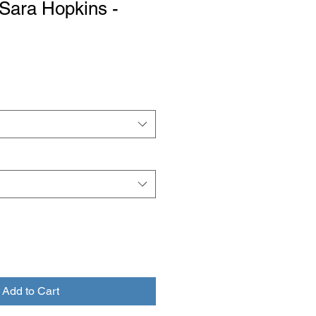
y Sara Hopkins -
Add to Cart