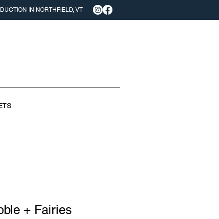
UCTION IN NORTHFIELD, VT
ETS
ble + Fairies