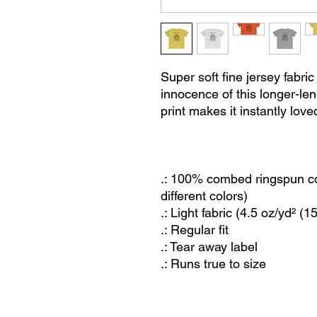
Super soft fine jersey fabri
innocence of this longer-len
print makes it instantly love
.: 100% combed ringspun cot
different colors)
.: Light fabric (4.5 oz/yd² (1
.: Regular fit
.: Tear away label
.: Runs true to size