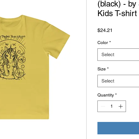
(black) - b
Kids T-shirt
Price
$24.21
Color
*
Select
Size
*
Select
Quantity
*